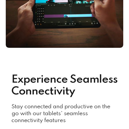
Experience Seamless
Connectivity
Stay connected and productive on the
go with our tablets' seamless
connectivity features