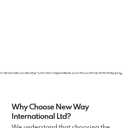
Why Choose New Way
International Ltd?
We understand that choosing the