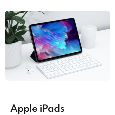
Apple iPads