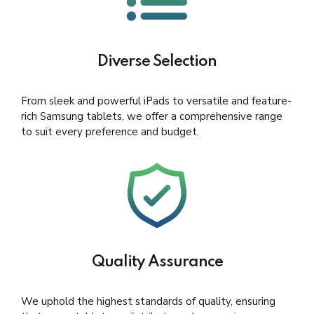
Diverse Selection
From sleek and powerful iPads to versatile and feature-
rich Samsung tablets, we offer a comprehensive range
to suit every preference and budget.
Quality Assurance
We uphold the highest standards of quality, ensuring