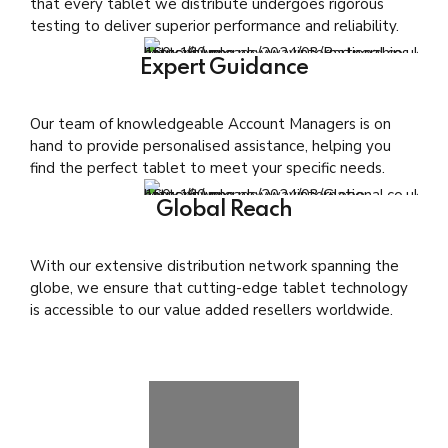
that every tablet we distribute undergoes rigorous
testing to deliver superior performance and reliability.
Expert Guidance
Our team of knowledgeable Account Managers is on
hand to provide personalised assistance, helping you
find the perfect tablet to meet your specific needs.
Global Reach
With our extensive distribution network spanning the
globe, we ensure that cutting-edge tablet technology
is accessible to our value added resellers worldwide.