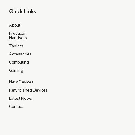
Quick Links
About
Products
Handsets
Tablets
Accessories
Computing
Gaming
New Devices
Refurbished Devices
Latest News
Contact