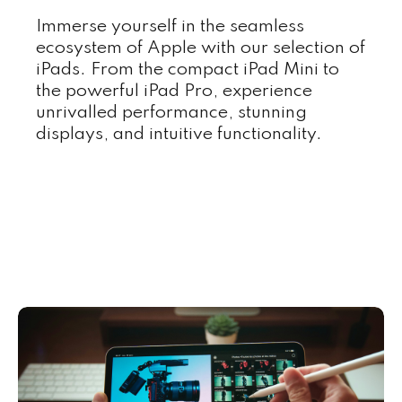
Immerse yourself in the seamless
ecosystem of Apple with our selection of
iPads. From the compact iPad Mini to
the powerful iPad Pro, experience
unrivalled performance, stunning
displays, and intuitive functionality.