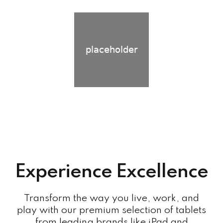
Experience Excellence
Transform the way you live, work, and
play with our premium selection of tablets
from leading brands like iPad and