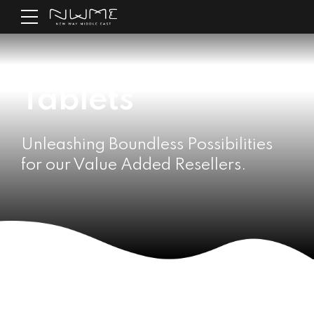
Tablets
Unleashing Boundless Possibilities
for our Value Added Resellers.