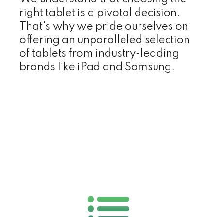
right tablet is a pivotal decision.
That's why we pride ourselves on
offering an unparalleled selection
of tablets from industry-leading
brands like iPad and Samsung.