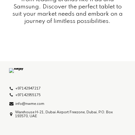
Samsung. Discover the perfect tablet to
suit your market needs and embark on a
journey of limitless possibilities.
+97142947217
+97142955175
info@nwme.com
Warehouse H-21, Dubai Airport Freezone, Dubai, P.O. Box
193570, UAE