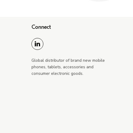
Connect
Global distributor of brand new mobile
phones, tablets, accessories and
consumer electronic goods.