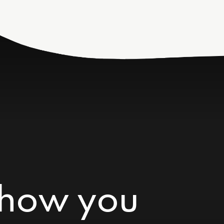
 how you