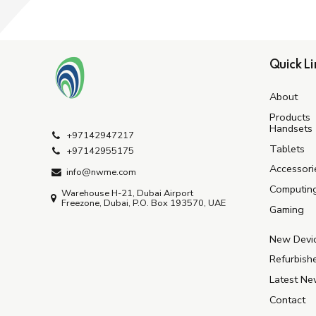
Quick Li
About
Products
Handsets
+97142947217
Tablets
+97142955175
Accessori
info@nwme.com
Computin
Warehouse H-21, Dubai Airport
Freezone, Dubai, P.O. Box 193570, UAE
Gaming
New Devi
Refurbish
Latest N
Contact