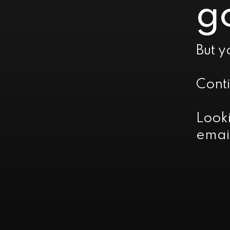
go
But y
Cont
Look
emai