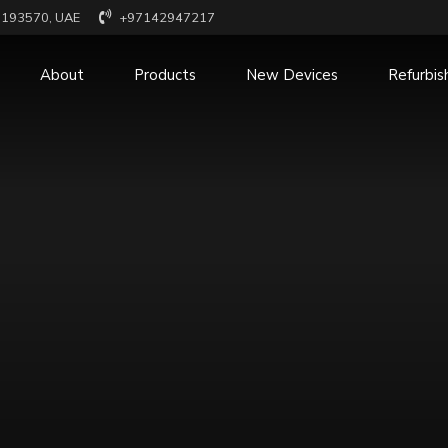
x 193570, UAE
+97142947217
About
Products
New Devices
Refurbis