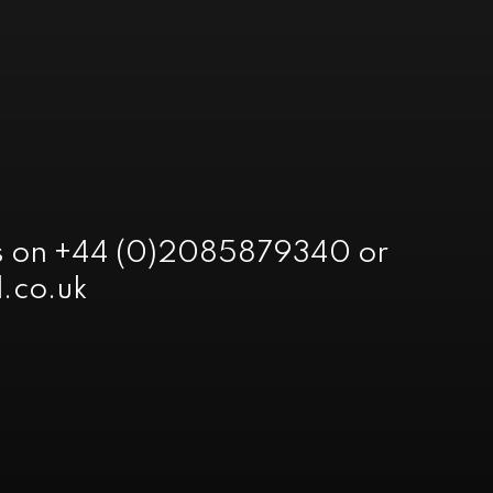
 us on +44 (0)2085879340 or
.co.uk