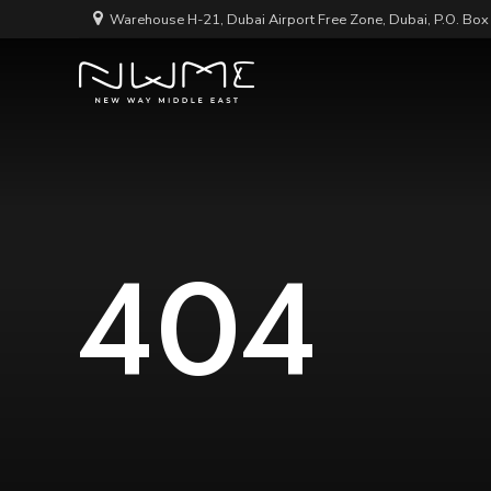
Warehouse H-21, Dubai Airport Free Zone, Dubai, P.O. Bo
404