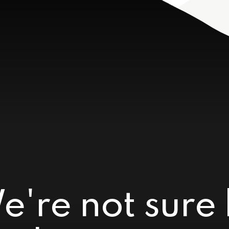
e're not sure