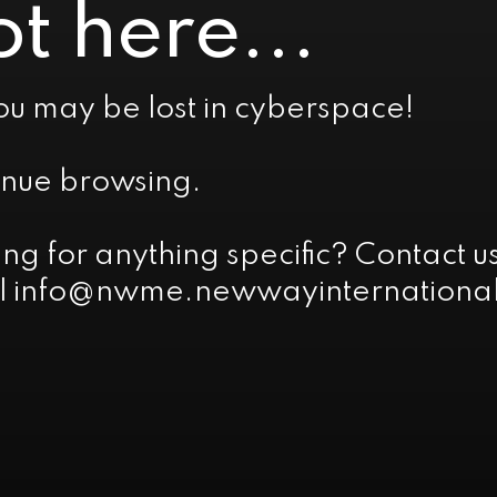
t here...
ou may be lost in cyberspace!
inue browsing.
ing for anything specific? Contact
l info@nwme.newwayinternational