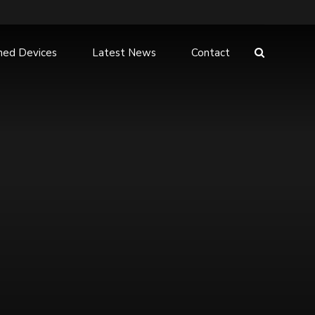
hed Devices
Latest News
Contact