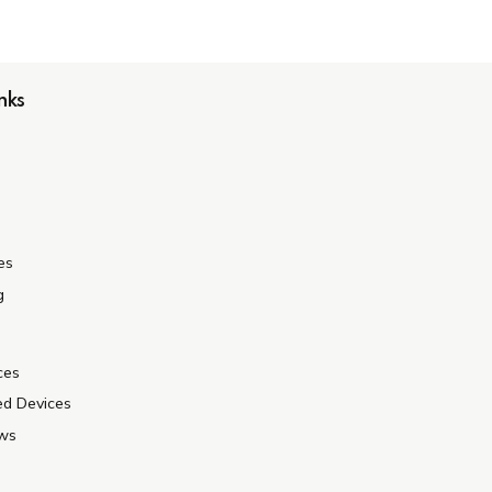
nks
es
g
ces
ed Devices
ews